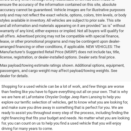
ensure the accuracy of the information contained on this site, absolute
accuracy cannot be guaranteed. Vehicle images are for illustrative purposes
only and may not reflect the exact vehicle, options, colors, trim levels, or body
styles available in inventory. All vehicles are subject to prior sale. This site
and all information and materials appearing on it are provided “as is” without
warranty of any kind, either express or implied. Not all buyers will qualify for
all offers. Advertised pricing may not be compatible with special finance,
lease, or other promotional programs and may be contingent upon dealer-
arranged financing or other conditions, if applicable. NEW VEHICLES: The
Manufacturer’s Suggested Retail Price (MSRP) does not include tax, title,
license, registration, or dealer-installed options. Dealer sets final price.
Find the Used Vehicle You've
Max payload/towing estimate ratings shown. Additional options, equipment,
passengers, and cargo weight may affect payload/towing weights. See
Been Looking For
dealer for details.
Shopping for a used vehicle can be a lot of work, and few things are worse
than feeling like you have to figure everything out all on your own. That is why
we are here at LaFontaine Chrysler Dodge Jeep Ram Lansing to help you
explore our terrific selection of vehicles, get to know what you are looking for,
and make sure you drive away in something that is perfect for you. We are
ready to assist you throughout every step of the process, including finding the
right financing that fits your budget and needs. No matter what you are looking
for, you can count on us to help you find a used vehicle that you will enjoy
driving for many years to come.