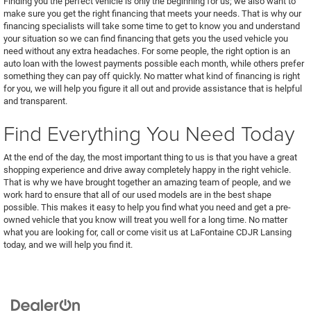
Finding you the perfect vehicle is only the beginning for us; we also want to
make sure you get the right financing that meets your needs. That is why our
financing specialists will take some time to get to know you and understand
your situation so we can find financing that gets you the used vehicle you
need without any extra headaches. For some people, the right option is an
auto loan with the lowest payments possible each month, while others prefer
something they can pay off quickly. No matter what kind of financing is right
for you, we will help you figure it all out and provide assistance that is helpful
and transparent.
Find Everything You Need Today
At the end of the day, the most important thing to us is that you have a great
shopping experience and drive away completely happy in the right vehicle.
That is why we have brought together an amazing team of people, and we
work hard to ensure that all of our used models are in the best shape
possible. This makes it easy to help you find what you need and get a pre-
owned vehicle that you know will treat you well for a long time. No matter
what you are looking for, call or come visit us at LaFontaine CDJR Lansing
today, and we will help you find it.