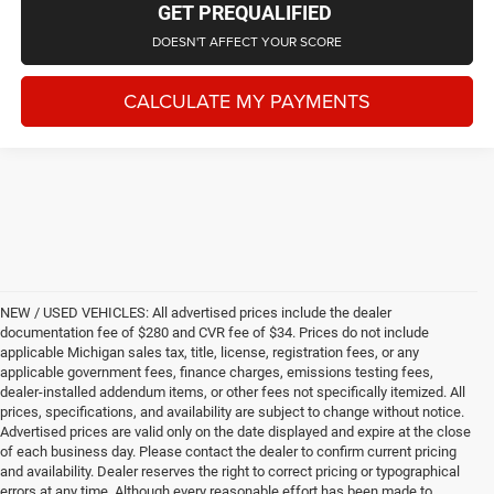
GET PREQUALIFIED
DOESN'T AFFECT YOUR SCORE
CALCULATE MY PAYMENTS
NEW / USED VEHICLES: All advertised prices include the dealer
documentation fee of $280 and CVR fee of $34. Prices do not include
applicable Michigan sales tax, title, license, registration fees, or any
applicable government fees, finance charges, emissions testing fees,
dealer-installed addendum items, or other fees not specifically itemized. All
prices, specifications, and availability are subject to change without notice.
Advertised prices are valid only on the date displayed and expire at the close
of each business day. Please contact the dealer to confirm current pricing
and availability. Dealer reserves the right to correct pricing or typographical
errors at any time. Although every reasonable effort has been made to