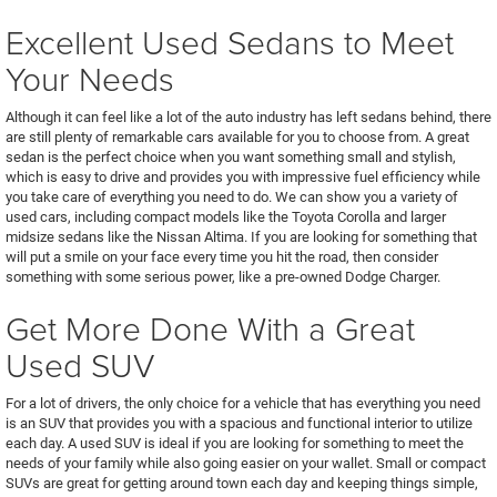
Excellent Used Sedans to Meet
Your Needs
Although it can feel like a lot of the auto industry has left sedans behind, there
are still plenty of remarkable cars available for you to choose from. A great
sedan is the perfect choice when you want something small and stylish,
which is easy to drive and provides you with impressive fuel efficiency while
you take care of everything you need to do. We can show you a variety of
used cars, including compact models like the Toyota Corolla and larger
midsize sedans like the Nissan Altima. If you are looking for something that
will put a smile on your face every time you hit the road, then consider
something with some serious power, like a pre-owned Dodge Charger.
Get More Done With a Great
Used SUV
For a lot of drivers, the only choice for a vehicle that has everything you need
is an SUV that provides you with a spacious and functional interior to utilize
each day. A used SUV is ideal if you are looking for something to meet the
needs of your family while also going easier on your wallet. Small or compact
SUVs are great for getting around town each day and keeping things simple,