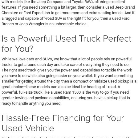
with models like the Jeep Compass and Toyota RAV4 offering excellent
features. If you need something a bit larger, then consider a used Jeep Grand
Cherokee or Ford Expedition to get more room and extra seating inside. And if
a rugged and capable off-road SUV is the right fit for you, then a used Ford
Bronco or Jeep Wrangler is an unbeatable choice.
Is a Powerful Used Truck Perfect
for You?
While we love cars and SUVs, we know that a lot of people rely on powerful
trucks to get around each day and take care of everything they need to do.
The right used truck gives you the power and capabilities to tackle the work
you have to do while also going easier on your wallet. If you want something
smaller for getting around the city, then a compact or midsize used pickup is a
great choice—these models can also be ideal for heading off-road. A
powerful, full-size truck like a used Ram 1500 is the way to go if you need
greater towing and payload capabilities, ensuring you have a pickup that is
ready to handle anything you need.
Hassle-Free Financing for Your
Used Vehicle