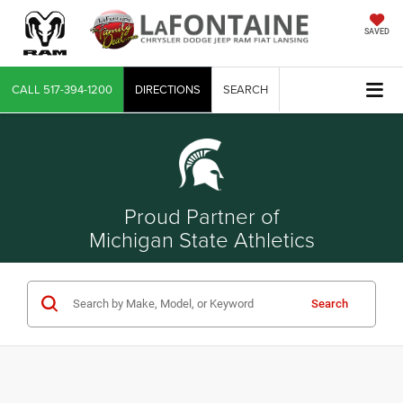
SAVED
CALL
517-394-1200
DIRECTIONS
SEARCH
Proud Partner of
Michigan State Athletics
Search