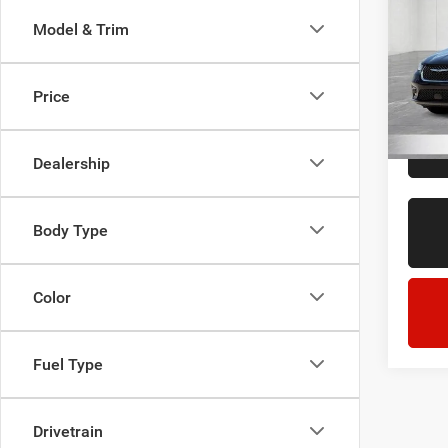
Touri
Model & Trim
LaFo
Sale Pr
Lans
Doc + 
VIN:
2
Price
Model:
Everyo
63,15
Dealership
Body Type
Color
Fuel Type
Drivetrain