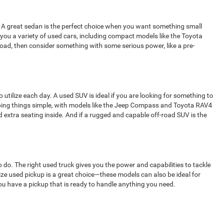
rom. A great sedan is the perfect choice when you want something small
 you a variety of used cars, including compact models like the Toyota
 road, then consider something with some serious power, like a pre-
o utilize each day. A used SUV is ideal if you are looking for something to
eping things simple, with models like the Jeep Compass and Toyota RAV4
 extra seating inside. And if a rugged and capable off-road SUV is the
 do. The right used truck gives you the power and capabilities to tackle
ize used pickup is a great choice—these models can also be ideal for
you have a pickup that is ready to handle anything you need.