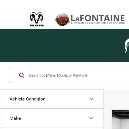
Vehicle Condition
Co
Make
202