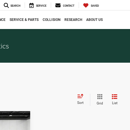
SEARCH
SERVICE
CONTACT
SAVED
NCE
SERVICE & PARTS
COLLISION
RESEARCH
ABOUT US
ics
Sort
List
Grid
4
CE