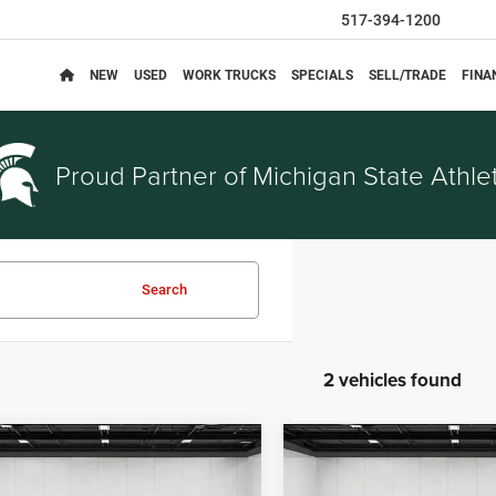
517-394-1200
NEW
USED
WORK TRUCKS
SPECIALS
SELL/TRADE
FINA
Proud Partner of
Michigan State Athlet
Search
2 vehicles found
mpare Vehicle
Compare Vehicle
$23,814
$21,81
3
Chrysler Pacifica
2023
Chrysler Pacifica
EVERYONE PRICE
EVERYONE PRI