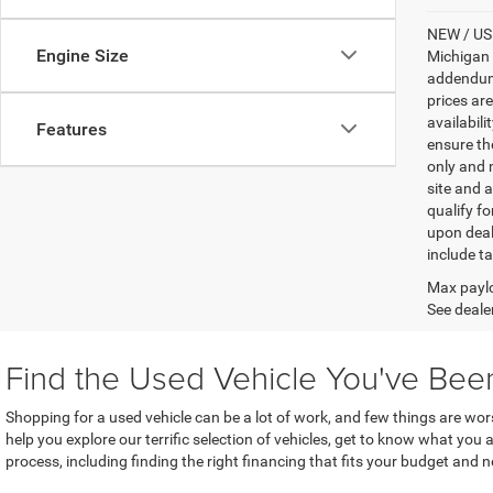
NEW / USE
Engine Size
Michigan s
addendum i
prices ar
availabili
Features
ensure th
only and m
site and a
qualify f
upon deal
include ta
Max paylo
See dealer
Find the Used Vehicle You've Bee
Shopping for a used vehicle can be a lot of work, and few things are wo
help you explore our terrific selection of vehicles, get to know what you
process, including finding the right financing that fits your budget and 