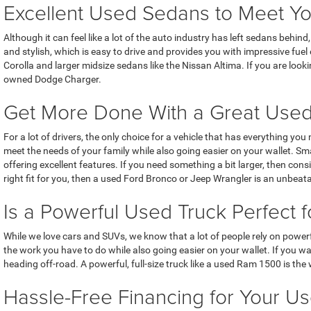
Excellent Used Sedans to Meet Y
Although it can feel like a lot of the auto industry has left sedans behi
and stylish, which is easy to drive and provides you with impressive fue
Corolla and larger midsize sedans like the Nissan Altima. If you are look
owned Dodge Charger.
Get More Done With a Great Use
For a lot of drivers, the only choice for a vehicle that has everything yo
meet the needs of your family while also going easier on your wallet. 
offering excellent features. If you need something a bit larger, then co
right fit for you, then a used Ford Bronco or Jeep Wrangler is an unbeat
Is a Powerful Used Truck Perfect f
While we love cars and SUVs, we know that a lot of people rely on powerf
the work you have to do while also going easier on your wallet. If you w
heading off-road. A powerful, full-size truck like a used Ram 1500 is th
Hassle-Free Financing for Your Us