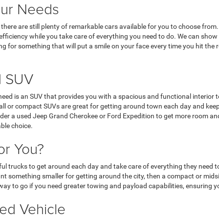
our Needs
nd, there are still plenty of remarkable cars available for you to choose f
l efficiency while you take care of everything you need to do. We can show
ing for something that will put a smile on your face every time you hit the
d SUV
u need is an SUV that provides you with a spacious and functional interior t
Small or compact SUVs are great for getting around town each day and ke
nsider a used Jeep Grand Cherokee or Ford Expedition to get more room and
able choice.
or You?
ul trucks to get around each day and take care of everything they need to
ant something smaller for getting around the city, then a compact or mids
e way to go if you need greater towing and payload capabilities, ensuring 
ed Vehicle