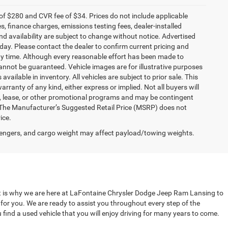
f $280 and CVR fee of $34. Prices do not include applicable
es, finance charges, emissions testing fees, dealer-installed
and availability are subject to change without notice. Advertised
 day. Please contact the dealer to confirm current pricing and
t any time. Although every reasonable effort has been made to
annot be guaranteed. Vehicle images are for illustrative purposes
 available in inventory. All vehicles are subject to prior sale. This
arranty of any kind, either express or implied. Not all buyers will
nce, lease, or other promotional programs and may be contingent
 The Manufacturer’s Suggested Retail Price (MSRP) does not
ice.
engers, and cargo weight may affect payload/towing weights.
That is why we are here at LaFontaine Chrysler Dodge Jeep Ram Lansing to
t for you. We are ready to assist you throughout every step of the
 find a used vehicle that you will enjoy driving for many years to come.