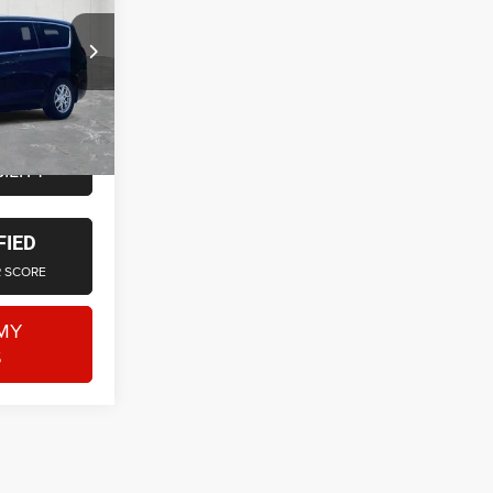
Jeep RAM
$21,500
+$314
ck:
6OS312P
$21,814
Ext.
ILITY
FIED
R SCORE
MY
S