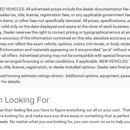
D VEHICLES: All advertised prices include the dealer documentation fee o
ales tax, title, license, registration fees, or any applicable government fe
tems, or other fees not specifically itemized. All prices, specifications, 
e valid only on the date displayed and expire at the close of each business
ty. Dealer reserves the right to correct pricing or typographical errors a
e accuracy of the information contained on this site, absolute accuracy c
ay not reflect the exact vehicle, options, colors, trim levels, or body styles
ll information and materials appearing on it are provided “as is” without w
or all offers. Advertised pricing may not be compatible with special fina
er-arranged financing or other conditions, if applicable. NEW VEHICLES:
x, title, license, registration, or dealer-installed options. Dealer sets final pr
ad/towing estimate ratings shown. Additional options, equipment, pass
 for details.
n Looking For
rse than feeling like you have to figure everything out all on your own. 
 are looking for, and make sure you drive away in something that is perfec
needs. No matter what you are looking for, you can count on us to help you