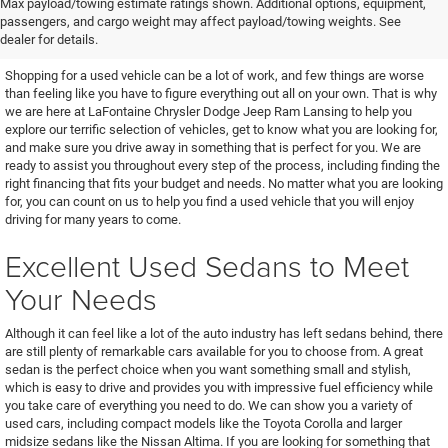
Find the Used Vehicle You've
Max payload/towing estimate ratings shown. Additional options, equipment,
passengers, and cargo weight may affect payload/towing weights. See
Been Looking For
dealer for details.
Shopping for a used vehicle can be a lot of work, and few things are worse
than feeling like you have to figure everything out all on your own. That is why
we are here at LaFontaine Chrysler Dodge Jeep Ram Lansing to help you
explore our terrific selection of vehicles, get to know what you are looking for,
and make sure you drive away in something that is perfect for you. We are
ready to assist you throughout every step of the process, including finding the
right financing that fits your budget and needs. No matter what you are looking
for, you can count on us to help you find a used vehicle that you will enjoy
driving for many years to come.
Excellent Used Sedans to Meet
Your Needs
Although it can feel like a lot of the auto industry has left sedans behind, there
are still plenty of remarkable cars available for you to choose from. A great
sedan is the perfect choice when you want something small and stylish,
which is easy to drive and provides you with impressive fuel efficiency while
you take care of everything you need to do. We can show you a variety of
used cars, including compact models like the Toyota Corolla and larger
midsize sedans like the Nissan Altima. If you are looking for something that