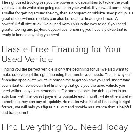
The right used truck gives you the power and capabilities to tackle the work
you have to do while also going easier on your wallet. If you want something
smaller for getting around the city, then a compact or midsize used pickup is a
great choice—these models can also be ideal for heading off-road. A
powerful, full-size truck like a used Ram 1500 is the way to go if you need
greater towing and payload capabilities, ensuring you have a pickup that is
ready to handle anything you need.
Hassle-Free Financing for Your
Used Vehicle
Finding you the perfect vehicle is only the beginning for us; we also want to
make sure you get the right financing that meets your needs. That is why our
financing specialists will take some time to get to know you and understand
your situation so we can find financing that gets you the used vehicle you
need without any extra headaches. For some people, the right option is an
auto loan with the lowest payments possible each month, while others prefer
something they can pay off quickly. No matter what kind of financing is right
for you, we will help you figure it all out and provide assistance that is helpful
and transparent.
Find Everything You Need Today