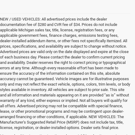
NEW / USED VEHICLES: All advertised prices include the dealer
documentation fee of $280 and CVR fee of $34. Prices do not include
applicable Michigan sales tax, title, license, registration fees, or any
applicable government fees, finance charges, emissions testing fees,
dealer-installed addendum items, or other fees not specifically itemized. All
prices, specifications, and availability are subject to change without notice.
Advertised prices are valid only on the date displayed and expire at the close
of each business day. Please contact the dealer to confirm current pricing
and availability. Dealer reserves the right to correct pricing or typographical
errors at any time. Although every reasonable effort has been made to
ensure the accuracy of the information contained on this site, absolute
accuracy cannot be guaranteed. Vehicle images are for illustrative purposes
only and may not reflect the exact vehicle, options, colors, trim levels, or body
styles available in inventory. All vehicles are subject to prior sale. This site
and all information and materials appearing on it are provided “as is” without
warranty of any kind, either express or implied. Not all buyers will qualify for
all offers. Advertised pricing may not be compatible with special finance,
lease, or other promotional programs and may be contingent upon dealer-
arranged financing or other conditions, if applicable. NEW VEHICLES: The
Manufacturer’s Suggested Retail Price (MSRP) does not include tax, title,
license, registration, or dealer-installed options. Dealer sets final price.