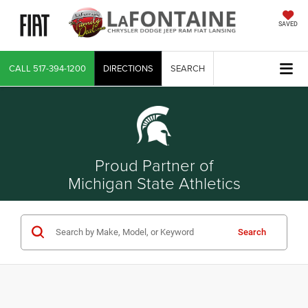
SAVED
CALL
517-394-1200
DIRECTIONS
SEARCH
Proud Partner of
Michigan State Athletics
Search