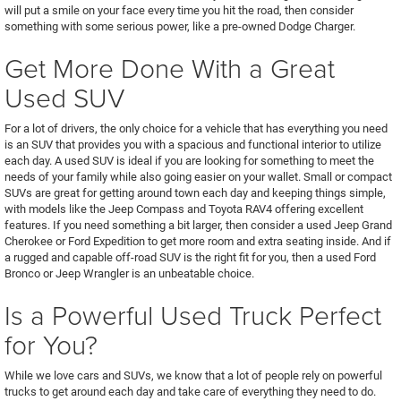
will put a smile on your face every time you hit the road, then consider
something with some serious power, like a pre-owned Dodge Charger.
Get More Done With a Great
Used SUV
For a lot of drivers, the only choice for a vehicle that has everything you need
is an SUV that provides you with a spacious and functional interior to utilize
each day. A used SUV is ideal if you are looking for something to meet the
needs of your family while also going easier on your wallet. Small or compact
SUVs are great for getting around town each day and keeping things simple,
with models like the Jeep Compass and Toyota RAV4 offering excellent
features. If you need something a bit larger, then consider a used Jeep Grand
Cherokee or Ford Expedition to get more room and extra seating inside. And if
a rugged and capable off-road SUV is the right fit for you, then a used Ford
Bronco or Jeep Wrangler is an unbeatable choice.
Is a Powerful Used Truck Perfect
for You?
While we love cars and SUVs, we know that a lot of people rely on powerful
trucks to get around each day and take care of everything they need to do.