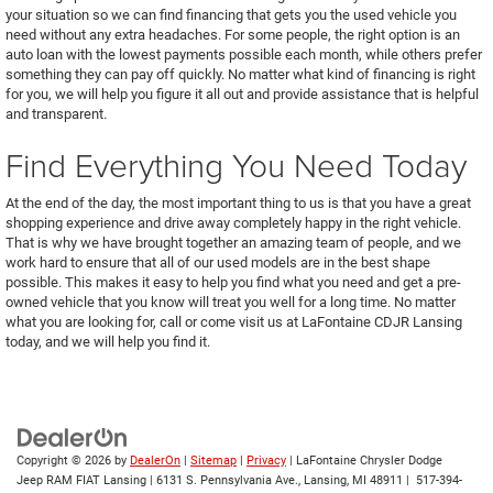
your situation so we can find financing that gets you the used vehicle you
need without any extra headaches. For some people, the right option is an
auto loan with the lowest payments possible each month, while others prefer
something they can pay off quickly. No matter what kind of financing is right
for you, we will help you figure it all out and provide assistance that is helpful
and transparent.
Find Everything You Need Today
At the end of the day, the most important thing to us is that you have a great
shopping experience and drive away completely happy in the right vehicle.
That is why we have brought together an amazing team of people, and we
work hard to ensure that all of our used models are in the best shape
possible. This makes it easy to help you find what you need and get a pre-
owned vehicle that you know will treat you well for a long time. No matter
what you are looking for, call or come visit us at LaFontaine CDJR Lansing
today, and we will help you find it.
Copyright © 2026
by
DealerOn
|
Sitemap
|
Privacy
| LaFontaine Chrysler Dodge
Jeep RAM FIAT Lansing
|
6131 S. Pennsylvania Ave.,
Lansing,
MI
48911
|
517-394-