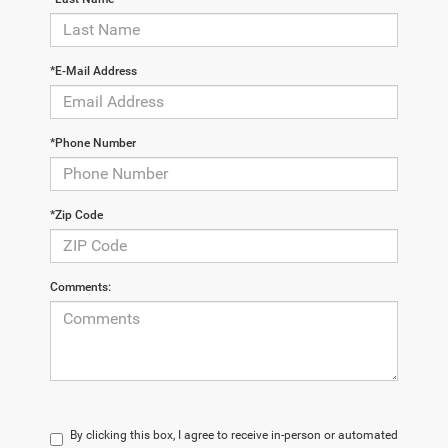
*E-Mail Address
*Phone Number
*Zip Code
Comments:
By clicking this box, I agree to receive in-person or automated