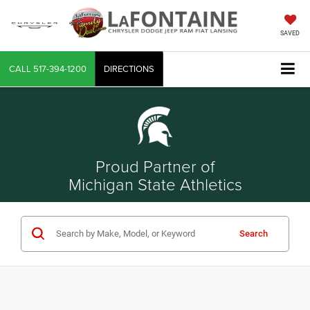
SAVED
CALL
517-394-1200
DIRECTIONS
Proud Partner of
Michigan State Athletics
Search