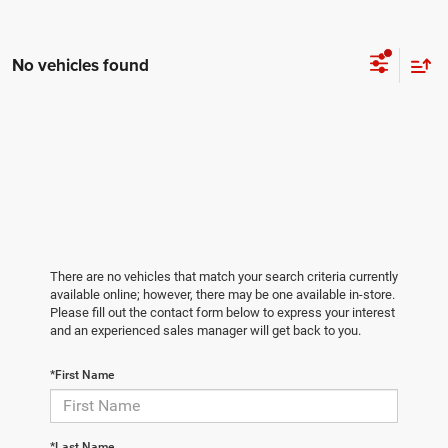
No vehicles found
There are no vehicles that match your search criteria currently
available online; however, there may be one available in-store.
Please fill out the contact form below to express your interest
and an experienced sales manager will get back to you.
*First Name
*Last Name