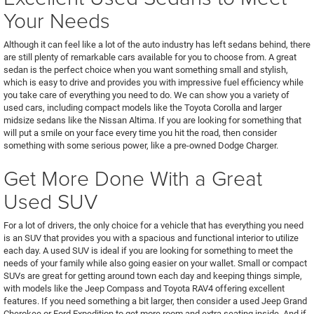
Your Needs
Although it can feel like a lot of the auto industry has left sedans behind, there
are still plenty of remarkable cars available for you to choose from. A great
sedan is the perfect choice when you want something small and stylish,
which is easy to drive and provides you with impressive fuel efficiency while
you take care of everything you need to do. We can show you a variety of
used cars, including compact models like the Toyota Corolla and larger
midsize sedans like the Nissan Altima. If you are looking for something that
will put a smile on your face every time you hit the road, then consider
something with some serious power, like a pre-owned Dodge Charger.
Get More Done With a Great
Used SUV
For a lot of drivers, the only choice for a vehicle that has everything you need
is an SUV that provides you with a spacious and functional interior to utilize
each day. A used SUV is ideal if you are looking for something to meet the
needs of your family while also going easier on your wallet. Small or compact
SUVs are great for getting around town each day and keeping things simple,
with models like the Jeep Compass and Toyota RAV4 offering excellent
features. If you need something a bit larger, then consider a used Jeep Grand
Cherokee or Ford Expedition to get more room and extra seating inside. And if