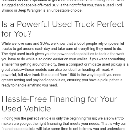
a rugged and capable off-road SUV is the right fit for you, then a used Ford
Bronco or Jeep Wrangler is an unbeatable choice.
Is a Powerful Used Truck Perfect
for You?
While we love cars and SUVs, we know that a lot of people rely on powerful
trucks to get around each day and take care of everything they need to do.
The right used truck gives you the power and capabilities to tackle the work
you have to do while also going easier on your wallet. If you want something
smaller for getting around the city, then a compact or midsize used pickup is a
great choice—these models can also be ideal for heading off-road. A
powerful, full-size truck like a used Ram 1500 is the way to go if you need
greater towing and payload capabilities, ensuring you have a pickup that is
ready to handle anything you need.
Hassle-Free Financing for Your
Used Vehicle
Finding you the perfect vehicle is only the beginning for us; we also want to
make sure you get the right financing that meets your needs. That is why our
financing specialists will take some time to get to know you and understand