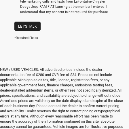
telemarketing calls and texts from LaFontaine Chrysler
Dodge Jeep RAM FIAT Lansing at the number I entered. I
understand that my consent is not required for purchase.
LET'S TALK
*Required Fields
NEW / USED VEHICLES: All advertised prices include the dealer
documentation fee of $280 and CVR fee of $34. Prices do not include
applicable Michigan sales tax, title, license, registration fees, or any
applicable government fees, finance charges, emissions testing fees,
dealer-installed addendum items, or other fees not specifically itemized. All
prices, specifications, and availability are subject to change without notice.
Advertised prices are valid only on the date displayed and expire at the close
of each business day. Please contact the dealer to confirm current pricing
and availability. Dealer reserves the right to correct pricing or typographical
errors at any time. Although every reasonable effort has been made to
ensure the accuracy of the information contained on this site, absolute
accuracy cannot be guaranteed. Vehicle images are for illustrative purposes