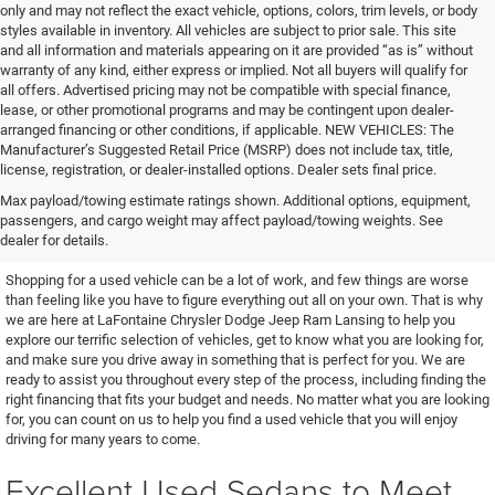
only and may not reflect the exact vehicle, options, colors, trim levels, or body
styles available in inventory. All vehicles are subject to prior sale. This site
and all information and materials appearing on it are provided “as is” without
warranty of any kind, either express or implied. Not all buyers will qualify for
all offers. Advertised pricing may not be compatible with special finance,
lease, or other promotional programs and may be contingent upon dealer-
arranged financing or other conditions, if applicable. NEW VEHICLES: The
Manufacturer’s Suggested Retail Price (MSRP) does not include tax, title,
license, registration, or dealer-installed options. Dealer sets final price.
Find the Used Vehicle You've
Max payload/towing estimate ratings shown. Additional options, equipment,
passengers, and cargo weight may affect payload/towing weights. See
Been Looking For
dealer for details.
Shopping for a used vehicle can be a lot of work, and few things are worse
than feeling like you have to figure everything out all on your own. That is why
we are here at LaFontaine Chrysler Dodge Jeep Ram Lansing to help you
explore our terrific selection of vehicles, get to know what you are looking for,
and make sure you drive away in something that is perfect for you. We are
ready to assist you throughout every step of the process, including finding the
right financing that fits your budget and needs. No matter what you are looking
for, you can count on us to help you find a used vehicle that you will enjoy
driving for many years to come.
Excellent Used Sedans to Meet