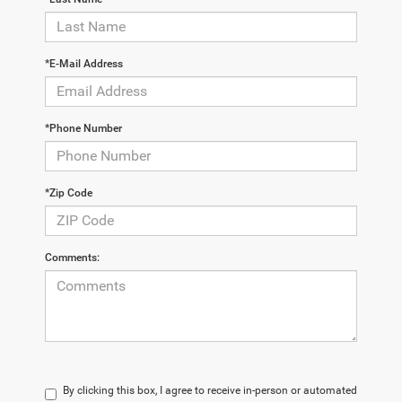
*E-Mail Address
*Phone Number
*Zip Code
Comments:
By clicking this box, I agree to receive in-person or automated