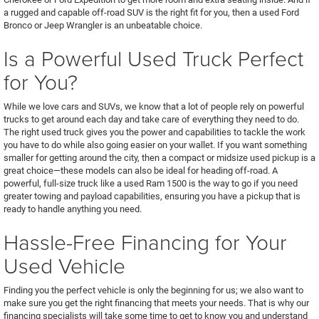
a rugged and capable off-road SUV is the right fit for you, then a used Ford
Bronco or Jeep Wrangler is an unbeatable choice.
Is a Powerful Used Truck Perfect
for You?
While we love cars and SUVs, we know that a lot of people rely on powerful
trucks to get around each day and take care of everything they need to do.
The right used truck gives you the power and capabilities to tackle the work
you have to do while also going easier on your wallet. If you want something
smaller for getting around the city, then a compact or midsize used pickup is a
great choice—these models can also be ideal for heading off-road. A
powerful, full-size truck like a used Ram 1500 is the way to go if you need
greater towing and payload capabilities, ensuring you have a pickup that is
ready to handle anything you need.
Hassle-Free Financing for Your
Used Vehicle
Finding you the perfect vehicle is only the beginning for us; we also want to
make sure you get the right financing that meets your needs. That is why our
financing specialists will take some time to get to know you and understand