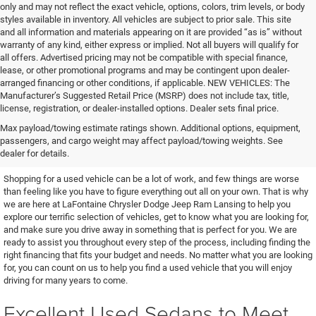
only and may not reflect the exact vehicle, options, colors, trim levels, or body
styles available in inventory. All vehicles are subject to prior sale. This site
and all information and materials appearing on it are provided “as is” without
warranty of any kind, either express or implied. Not all buyers will qualify for
all offers. Advertised pricing may not be compatible with special finance,
lease, or other promotional programs and may be contingent upon dealer-
arranged financing or other conditions, if applicable. NEW VEHICLES: The
Manufacturer’s Suggested Retail Price (MSRP) does not include tax, title,
license, registration, or dealer-installed options. Dealer sets final price.
Find the Used Vehicle You've
Max payload/towing estimate ratings shown. Additional options, equipment,
passengers, and cargo weight may affect payload/towing weights. See
Been Looking For
dealer for details.
Shopping for a used vehicle can be a lot of work, and few things are worse
than feeling like you have to figure everything out all on your own. That is why
we are here at LaFontaine Chrysler Dodge Jeep Ram Lansing to help you
explore our terrific selection of vehicles, get to know what you are looking for,
and make sure you drive away in something that is perfect for you. We are
ready to assist you throughout every step of the process, including finding the
right financing that fits your budget and needs. No matter what you are looking
for, you can count on us to help you find a used vehicle that you will enjoy
driving for many years to come.
Excellent Used Sedans to Meet