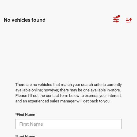
No vehicles found
There are no vehicles that match your search criteria currently
available online; however, there may be one available in-store.
Please fill out the contact form below to express your interest
and an experienced sales manager will get back to you.
*First Name
*Last Name