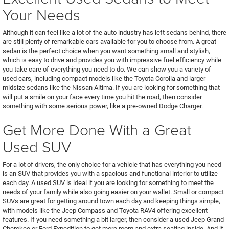
Your Needs
Although it can feel like a lot of the auto industry has left sedans behind, there
are still plenty of remarkable cars available for you to choose from. A great
sedan is the perfect choice when you want something small and stylish,
which is easy to drive and provides you with impressive fuel efficiency while
you take care of everything you need to do. We can show you a variety of
used cars, including compact models like the Toyota Corolla and larger
midsize sedans like the Nissan Altima. If you are looking for something that
will put a smile on your face every time you hit the road, then consider
something with some serious power, like a pre-owned Dodge Charger.
Get More Done With a Great
Used SUV
For a lot of drivers, the only choice for a vehicle that has everything you need
is an SUV that provides you with a spacious and functional interior to utilize
each day. A used SUV is ideal if you are looking for something to meet the
needs of your family while also going easier on your wallet. Small or compact
SUVs are great for getting around town each day and keeping things simple,
with models like the Jeep Compass and Toyota RAV4 offering excellent
features. If you need something a bit larger, then consider a used Jeep Grand
Cherokee or Ford Expedition to get more room and extra seating inside. And if