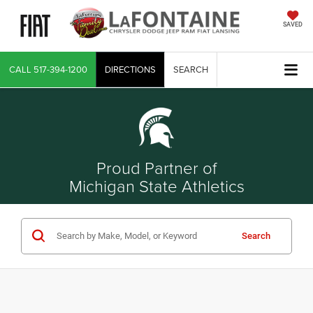
SAVED
CALL
517-394-1200
DIRECTIONS
SEARCH
Proud Partner of
Michigan State Athletics
Search