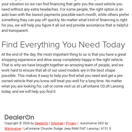
your situation so we can find financing that gets you the used vehicle you
need without any extra headaches. For some people, the right option is an
auto loan with the lowest payments possible each month, while others prefer
something they can pay off quickly. No matter what kind of financing is right
for you, we will help you figure it all out and provide assistance that is helpful
and transparent.
Find Everything You Need Today
At the end of the day, the most important thing to us is that you have a great
shopping experience and drive away completely happy in the right vehicle.
That is why we have brought together an amazing team of people, and we
work hard to ensure that all of our used models are in the best shape
possible. This makes it easy to help you find what you need and get a pre-
owned vehicle that you know will treat you well for a long time. No matter
what you are looking for, call or come visit us at LaFontaine CDJR Lansing
today, and we will help you find it.
Copyright © 2026
by
DealerOn
|
Sitemap
|
Privacy
| Automotive SEO by
Wikimotive
| LaFontaine Chrysler Dodge Jeep RAM FIAT Lansing
|
6131 S.