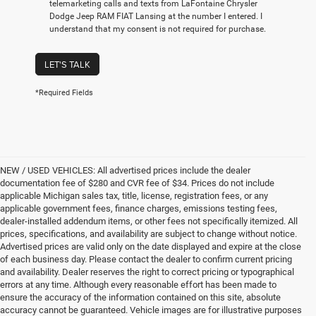
telemarketing calls and texts from LaFontaine Chrysler
Dodge Jeep RAM FIAT Lansing at the number I entered. I
understand that my consent is not required for purchase.
LET'S TALK
*Required Fields
NEW / USED VEHICLES: All advertised prices include the dealer
documentation fee of $280 and CVR fee of $34. Prices do not include
applicable Michigan sales tax, title, license, registration fees, or any
applicable government fees, finance charges, emissions testing fees,
dealer-installed addendum items, or other fees not specifically itemized. All
prices, specifications, and availability are subject to change without notice.
Advertised prices are valid only on the date displayed and expire at the close
of each business day. Please contact the dealer to confirm current pricing
and availability. Dealer reserves the right to correct pricing or typographical
errors at any time. Although every reasonable effort has been made to
ensure the accuracy of the information contained on this site, absolute
accuracy cannot be guaranteed. Vehicle images are for illustrative purposes