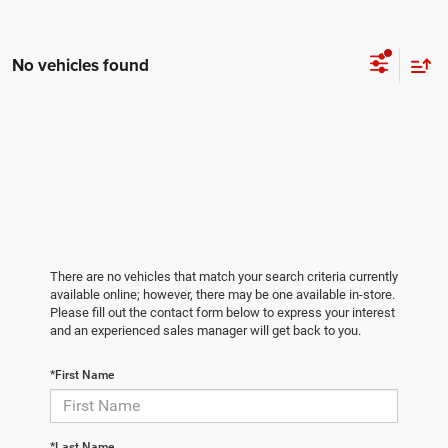
No vehicles found
There are no vehicles that match your search criteria currently
available online; however, there may be one available in-store.
Please fill out the contact form below to express your interest
and an experienced sales manager will get back to you.
*First Name
*Last Name