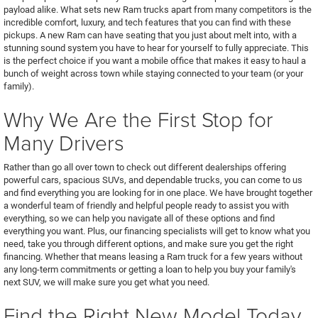
payload alike. What sets new Ram trucks apart from many competitors is the
incredible comfort, luxury, and tech features that you can find with these
pickups. A new Ram can have seating that you just about melt into, with a
stunning sound system you have to hear for yourself to fully appreciate. This
is the perfect choice if you want a mobile office that makes it easy to haul a
bunch of weight across town while staying connected to your team (or your
family).
Why We Are the First Stop for
Many Drivers
Rather than go all over town to check out different dealerships offering
powerful cars, spacious SUVs, and dependable trucks, you can come to us
and find everything you are looking for in one place. We have brought together
a wonderful team of friendly and helpful people ready to assist you with
everything, so we can help you navigate all of these options and find
everything you want. Plus, our financing specialists will get to know what you
need, take you through different options, and make sure you get the right
financing. Whether that means leasing a Ram truck for a few years without
any long-term commitments or getting a loan to help you buy your family's
next SUV, we will make sure you get what you need.
Find the Right New Model Today