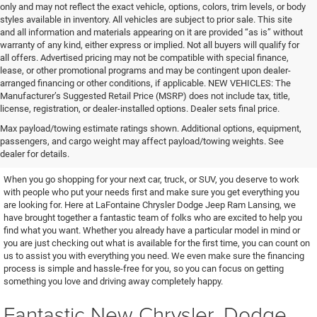
only and may not reflect the exact vehicle, options, colors, trim levels, or body
styles available in inventory. All vehicles are subject to prior sale. This site
and all information and materials appearing on it are provided “as is” without
warranty of any kind, either express or implied. Not all buyers will qualify for
all offers. Advertised pricing may not be compatible with special finance,
lease, or other promotional programs and may be contingent upon dealer-
arranged financing or other conditions, if applicable. NEW VEHICLES: The
Manufacturer’s Suggested Retail Price (MSRP) does not include tax, title,
license, registration, or dealer-installed options. Dealer sets final price.
Excellent Vehicles and Helpful
Max payload/towing estimate ratings shown. Additional options, equipment,
passengers, and cargo weight may affect payload/towing weights. See
People
dealer for details.
When you go shopping for your next car, truck, or SUV, you deserve to work
with people who put your needs first and make sure you get everything you
are looking for. Here at LaFontaine Chrysler Dodge Jeep Ram Lansing, we
have brought together a fantastic team of folks who are excited to help you
find what you want. Whether you already have a particular model in mind or
you are just checking out what is available for the first time, you can count on
us to assist you with everything you need. We even make sure the financing
process is simple and hassle-free for you, so you can focus on getting
something you love and driving away completely happy.
Fantastic New Chrysler, Dodge,