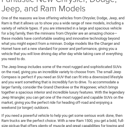
Jeep, and Ram Models
One of the reasons we love offering vehicles from Chrysler, Dodge, Jeep, and
Ram is that it allows us to show you a wide range of new models, including a
variety of vehicle types. If you are interested in a large and spacious vehicle
for a big family, then the minivans from Chrysler are an amazing choice—
these models have comfortable seating and innovative technology beyond
what you might expect from a minivan. Dodge models like the Charger and
Hornet have set a new standard for power and performance, giving you a
vehicle that you will love driving day after day while taking care of everything
you need to do.
The Jeep lineup includes some of the most rugged and sophisticated SUVs
on the road, giving you an incredible variety to choose from. The small Jeep
Compass is perfect if you need an SUV that can fit into a downsized lifestyle
and you want something that is incredibly fun to drive. To accommodate a
larger family, consider the Grand Cherokee or the Wagoneer, which brings
together a spacious interior and incredible luxury features. With the legendary
Jeep Wrangler, you can get one of the most rugged and capable SUVs on the
market, giving you the perfect ride for heading off-road and enjoying a
weekend (or longer) outdoors.
If you need a powerful vehicle to help you get some serious work done, then
Ram trucks are the perfect choice. With a new Ram 1500, you get a bold, full-
size pickup that offers plenty of muscle and great capabilities for towing and