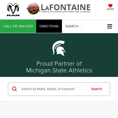
SAVED
CALL
517-394-1200
DIRECTIONS
SEARCH
Proud Partner of
Michigan State Athletics
Search