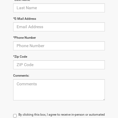
*E-Mail Address
*Phone Number
*Zip Code
Comments:
By clicking this box, I agree to receive in-person or automated