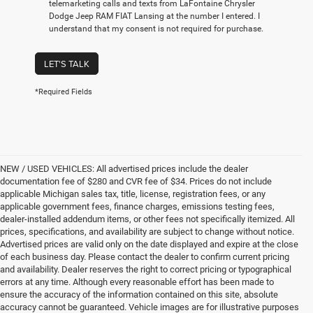
telemarketing calls and texts from LaFontaine Chrysler
Dodge Jeep RAM FIAT Lansing at the number I entered. I
understand that my consent is not required for purchase.
LET'S TALK
*Required Fields
NEW / USED VEHICLES: All advertised prices include the dealer
documentation fee of $280 and CVR fee of $34. Prices do not include
applicable Michigan sales tax, title, license, registration fees, or any
applicable government fees, finance charges, emissions testing fees,
dealer-installed addendum items, or other fees not specifically itemized. All
prices, specifications, and availability are subject to change without notice.
Advertised prices are valid only on the date displayed and expire at the close
of each business day. Please contact the dealer to confirm current pricing
and availability. Dealer reserves the right to correct pricing or typographical
errors at any time. Although every reasonable effort has been made to
ensure the accuracy of the information contained on this site, absolute
accuracy cannot be guaranteed. Vehicle images are for illustrative purposes