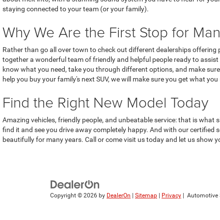
staying connected to your team (or your family).
Why We Are the First Stop for Man
Rather than go all over town to check out different dealerships offerin
together a wonderful team of friendly and helpful people ready to assist 
know what you need, take you through different options, and make sure 
help you buy your family's next SUV, we will make sure you get what you
Find the Right New Model Today
Amazing vehicles, friendly people, and unbeatable service: that is what s
find it and see you drive away completely happy. And with our certified
beautifully for many years. Call or come visit us today and let us show yo
Copyright © 2026
by
DealerOn
|
Sitemap
|
Privacy
| Automotive