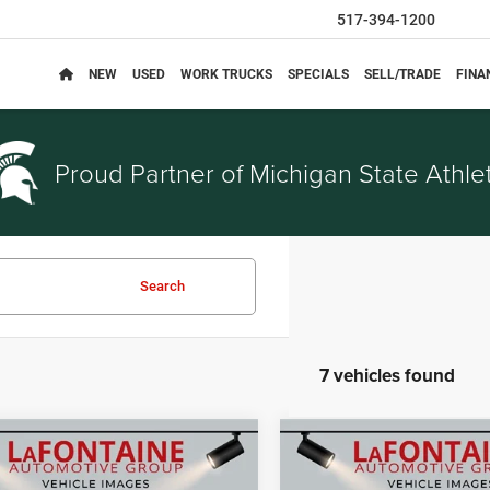
517-394-1200
NEW
USED
WORK TRUCKS
SPECIALS
SELL/TRADE
FINA
Proud Partner of
Michigan State Athlet
Search
7 vehicles found
mpare Vehicle
Compare Vehicle
$33,795
$35,07
6
Jeep COMPASS
2026
Jeep COMPASS
EVERYONE PRICE
EVERYONE PRI