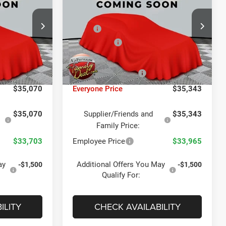
LIMITED 4X4
Less
eep RAM FIAT
LaFontaine Chrysler Dodge Jeep RAM FIAT
$37,775
MSRP
$38,075
Lansing
Jeep Offers:
-$2,250
-$2,250
ck:
26L0924
VIN:
3C4NJDCN2TT275815
Stock:
26L0948
Model:
MPJP74
count:
-$769
LaFontaine Exclusive Discount:
-$796
Ext.
Int.
Ext.
Int.
In Stock
+$314
Doc Fee + CVR Fee
+$314
$35,070
Everyone Price
$35,343
$35,070
Supplier/Friends and
$35,343
Family Price:
$33,703
Employee Price
$33,965
ay
Additional Offers You May
-$1,500
-$1,500
Qualify For:
ILITY
CHECK AVAILABILITY