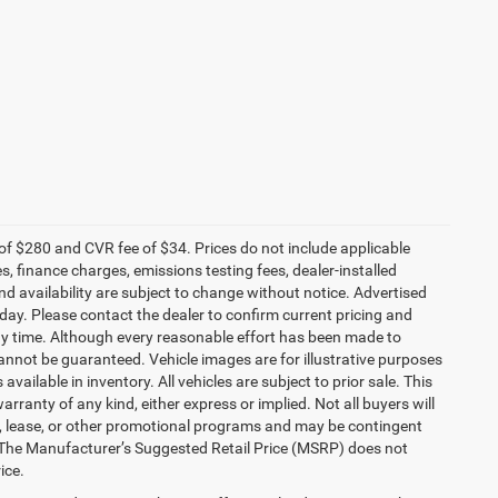
f $280 and CVR fee of $34. Prices do not include applicable
es, finance charges, emissions testing fees, dealer-installed
and availability are subject to change without notice. Advertised
 day. Please contact the dealer to confirm current pricing and
t any time. Although every reasonable effort has been made to
annot be guaranteed. Vehicle images are for illustrative purposes
 available in inventory. All vehicles are subject to prior sale. This
arranty of any kind, either express or implied. Not all buyers will
nce, lease, or other promotional programs and may be contingent
 The Manufacturer’s Suggested Retail Price (MSRP) does not
ice.