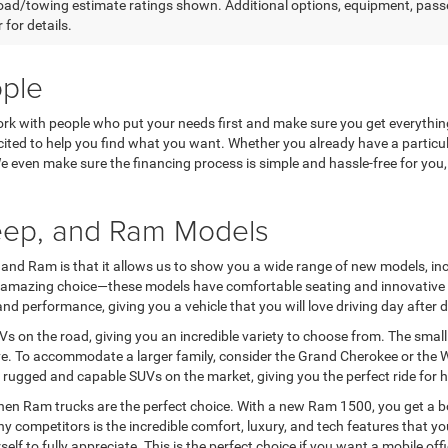
ad/towing estimate ratings shown. Additional options, equipment, pass
 for details.
ople
work with people who put your needs first and make sure you get everythi
ited to help you find what you want. Whether you already have a particula
 We even make sure the financing process is simple and hassle-free for yo
Jeep, and Ram Models
and Ram is that it allows us to show you a wide range of new models, includ
e an amazing choice—these models have comfortable seating and innovati
 performance, giving you a vehicle that you will love driving day after d
 on the road, giving you an incredible variety to choose from. The small 
ive. To accommodate a larger family, consider the Grand Cherokee or the W
 rugged and capable SUVs on the market, giving you the perfect ride for 
hen Ram trucks are the perfect choice. With a new Ram 1500, you get a bold
competitors is the incredible comfort, luxury, and tech features that y
lf to fully appreciate. This is the perfect choice if you want a mobile of