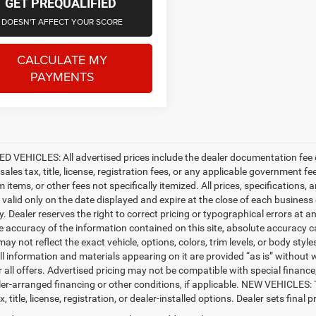
GET PREQUALIFIED
DOESN'T AFFECT YOUR SCORE
CALCULATE MY
PAYMENTS
D VEHICLES: All advertised prices include the dealer documentation fee o
ales tax, title, license, registration fees, or any applicable government fe
tems, or other fees not specifically itemized. All prices, specifications, 
e valid only on the date displayed and expire at the close of each business
ty. Dealer reserves the right to correct pricing or typographical errors a
e accuracy of the information contained on this site, absolute accuracy c
ay not reflect the exact vehicle, options, colors, trim levels, or body styles
ll information and materials appearing on it are provided “as is” without w
or all offers. Advertised pricing may not be compatible with special fina
er-arranged financing or other conditions, if applicable. NEW VEHICLES:
x, title, license, registration, or dealer-installed options. Dealer sets final pr