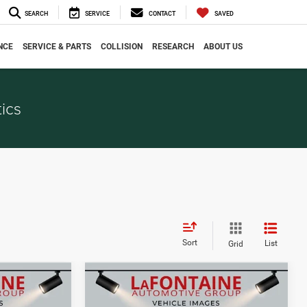
SEARCH
SERVICE
CONTACT
SAVED
NCE
SERVICE & PARTS
COLLISION
RESEARCH
ABOUT US
ics
Sort
List
Grid
Compare Vehicle
0
$35,343
2026
Jeep COMPASS
CE
EVERYONE PRICE