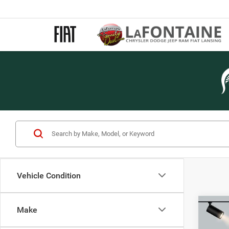
Vehicle Condition
Co
Make
202