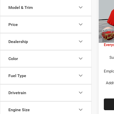
LIMI
Model & Trim
LaFo
MSR
Lans
Jeep 
VIN:
3
Price
Model:
LaFon
In Sto
Doc F
Dealership
Every
Su
Color
Emplo
Fuel Type
Addi
Drivetrain
Engine Size