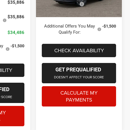
$35,886
Doc Fee + CVR Fee
+$314
Ext.
Int.
In Stock
Everyone Price
$35,839
$35,886
Additional Offers You May
-$1,500
Qualify For:
$34,486
ay
-$1,500
CHECK AVAILABILITY
ILITY
GET PREQUALIFIED
DOESN'T AFFECT YOUR SCORE
FIED
CALCULATE MY
R SCORE
PAYMENTS
MY
S