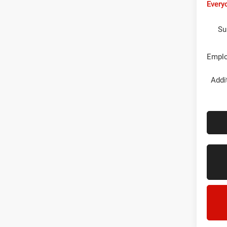
Every
Su
Emplo
Addi