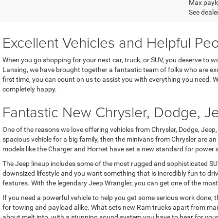
Max paylo
See dealer
Excellent Vehicles and Helpful Pe
When you go shopping for your next car, truck, or SUV, you deserve to 
Lansing, we have brought together a fantastic team of folks who are exc
first time, you can count on us to assist you with everything you need.
completely happy.
Fantastic New Chrysler, Dodge, 
One of the reasons we love offering vehicles from Chrysler, Dodge, Jeep, 
spacious vehicle for a big family, then the minivans from Chrysler ar
models like the Charger and Hornet have set a new standard for power and
The Jeep lineup includes some of the most rugged and sophisticated SUVs
downsized lifestyle and you want something that is incredibly fun to dr
features. With the legendary Jeep Wrangler, you can get one of the most
If you need a powerful vehicle to help you get some serious work done, t
for towing and payload alike. What sets new Ram trucks apart from many 
about melt into, with a stunning sound system you have to hear for yourse