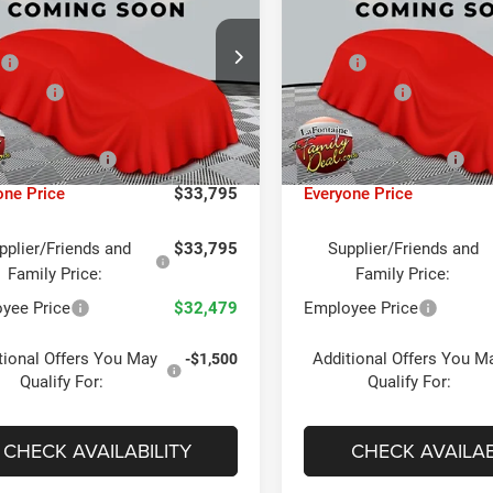
TED 4X4
LIMITED ALTITUDE 4X4
Less
Less
ntaine Chrysler Dodge Jeep RAM FIAT
LaFontaine Chrysler Dodge J
P
$36,375
MSRP
ing
Lansing
Offers:
Jeep Offers:
-$2,250
C4NJDCN6TT275820
Stock:
26L1007
VIN:
3C4NJDCNXTT275822
Sto
MPJP74
Model:
MPJP74
taine Exclusive Discount:
-$644
LaFontaine Exclusive Dis
Ext.
Int.
ck
In Stock
ee + CVR Fee
+$314
Doc Fee + CVR Fee
one Price
$33,795
Everyone Price
pplier/Friends and
$33,795
Supplier/Friends and
Family Price:
Family Price:
yee Price
$32,479
Employee Price
tional Offers You May
Additional Offers You M
-$1,500
Qualify For:
Qualify For:
CHECK AVAILABILITY
CHECK AVAILAB