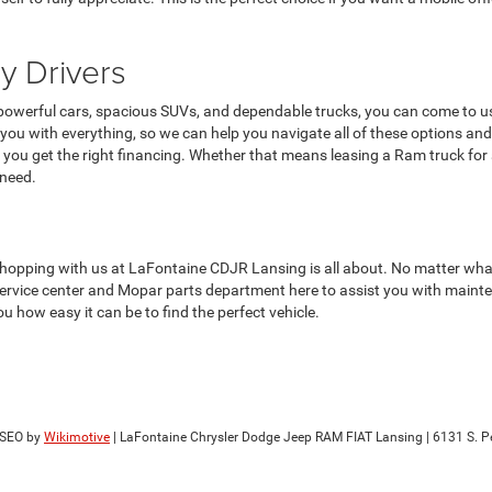
y Drivers
g powerful cars, spacious SUVs, and dependable trucks, you can come to us
you with everything, so we can help you navigate all of these options and f
you get the right financing. Whether that means leasing a Ram truck for
 need.
hopping with us at LaFontaine CDJR Lansing is all about. No matter what yo
 service center and Mopar parts department here to assist you with mainte
u how easy it can be to find the perfect vehicle.
 SEO by
Wikimotive
| LaFontaine Chrysler Dodge Jeep RAM FIAT Lansing
|
6131 S. Pe