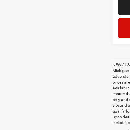
NEW / USE
Michigan s
addendum i
prices ar
availabili
ensure th
only and m
site and a
qualify f
upon deal
include ta