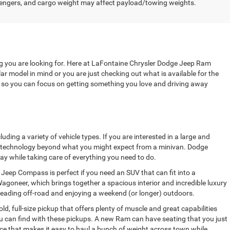
engers, and cargo weight may affect payload/towing weights.
ng you are looking for. Here at LaFontaine Chrysler Dodge Jeep Ram
r model in mind or you are just checking out what is available for the
u, so you can focus on getting something you love and driving away
ing a variety of vehicle types. If you are interested in a large and
ve technology beyond what you might expect from a minivan. Dodge
ay while taking care of everything you need to do.
Jeep Compass is perfect if you need an SUV that can fit into a
agoneer, which brings together a spacious interior and incredible luxury
heading off-road and enjoying a weekend (or longer) outdoors.
, full-size pickup that offers plenty of muscle and great capabilities
ou can find with these pickups. A new Ram can have seating that you just
fice that makes it easy to haul a bunch of weight across town while