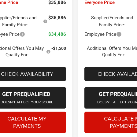
one Price
$35,886
Everyone Price
pplier/Friends and
$35,886
Supplier/Friends and
Family Price:
Family Price:
yee Price
$34,486
Employee Price
tional Offers You May
Additional Offers You M
-$1,500
Qualify For:
Qualify For:
CHECK AVAILABILITY
CHECK AVAILAB
GET PREQUALIFIED
GET PREQUALI
DOESN'T AFFECT YOUR SCORE
DOESN'T AFFECT YOU
CALCULATE MY
CALCULATE 
PAYMENTS
PAYMENT