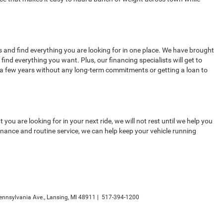
 and find everything you are looking for in one place. We have brought
ind everything you want. Plus, our financing specialists will get to
 a few years without any long-term commitments or getting a loan to
u are looking for in your next ride, we will not rest until we help you
nance and routine service, we can help keep your vehicle running
nnsylvania Ave.,
Lansing,
MI
48911
|
517-394-1200