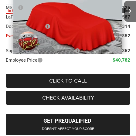
MSRP
$43,125
Ext.
Int.
In Stock
LaFontaine Exclusive Discount:
-$1,587
Doc Fee + CVR Fee
+$314
Everyone Price
$41,852
Supplier/Friends and Family Price:
$42,352
Employee Price
$40,782
CLICK TO CALL
CHECK AVAILABILITY
GET PREQUALIFIED
DOESN'T AFFECT YOUR SCORE