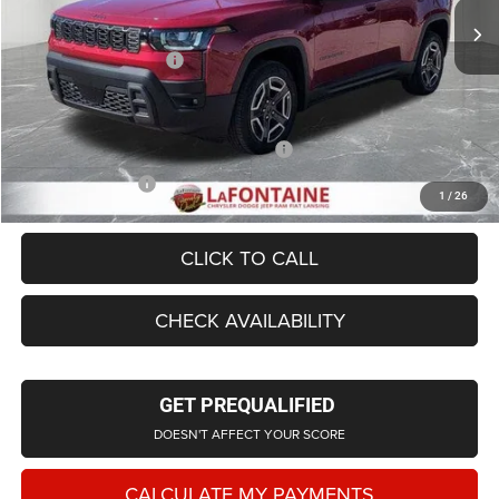
LaFontaine Exclusive Discount:
-$1,467
Doc Fee + CVR Fee
+$314
Everyone Price
$39,067
Supplier/Friends and Family Price:
$39,567
Employee Price
$38,109
1
/
26
CLICK TO CALL
CHECK AVAILABILITY
GET PREQUALIFIED
DOESN'T AFFECT YOUR SCORE
CALCULATE MY PAYMENTS