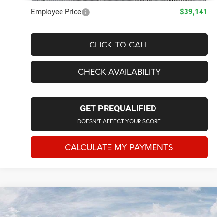
Employee Price
$39,141
CLICK TO CALL
CHECK AVAILABILITY
GET PREQUALIFIED
DOESN'T AFFECT YOUR SCORE
CALCULATE MY PAYMENTS
Compare Vehicle
2026
Jeep CHEROKEE
LIMITED 4X4
$41,000