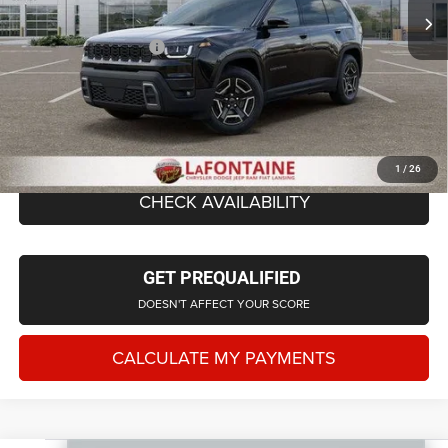
LaFontaine Exclusive Discount:
-$818
Doc Fee + CVR Fee
+$314
Everyone Price
$43,306
CLICK TO CALL
1
/
26
CHECK AVAILABILITY
GET PREQUALIFIED
DOESN'T AFFECT YOUR SCORE
CALCULATE MY PAYMENTS