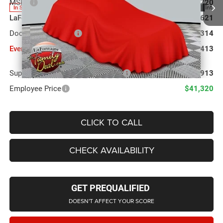
MSRP
$43,720
Ext.
Int.
In Stock
LaFontaine Exclusive Discount:
-$1,621
Doc Fee + CVR Fee
+$314
Everyone Price
$42,413
Supplier/Friends and Family Price:
$42,913
Employee Price
$41,320
CLICK TO CALL
CHECK AVAILABILITY
GET PREQUALIFIED
DOESN'T AFFECT YOUR SCORE