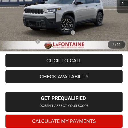
LaFontaine Exclusive Discount:
-$1,453
Doc Fee + CVR Fee
+$314
Everyone Price
$39,676
Supplier/Friends and Family Price:
$40,176
Employee Price
$38,694
1
/
26
CLICK TO CALL
CHECK AVAILABILITY
GET PREQUALIFIED
DOESN'T AFFECT YOUR SCORE
CALCULATE MY PAYMENTS