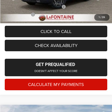
Supplier/Friends and Family Price:
$44,167
Employee Price
$42,523
1
/
26
CLICK TO CALL
CHECK AVAILABILITY
GET PREQUALIFIED
DOESN'T AFFECT YOUR SCORE
CALCULATE MY PAYMENTS
Compare Vehicle