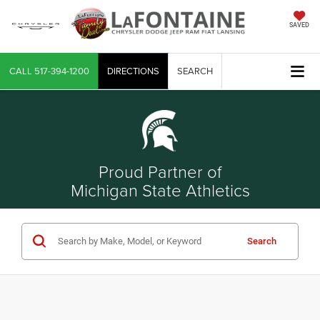
SAVED
CALL
517-394-1200
DIRECTIONS
SEARCH
Proud Partner of
Michigan State Athletics
Search