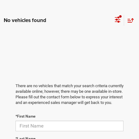
No vehicles found
There are no vehicles that match your search criteria currently
available online; however, there may be one available in-store.
Please fill out the contact form below to express your interest
and an experienced sales manager will get back to you.
*First Name
*Last Name