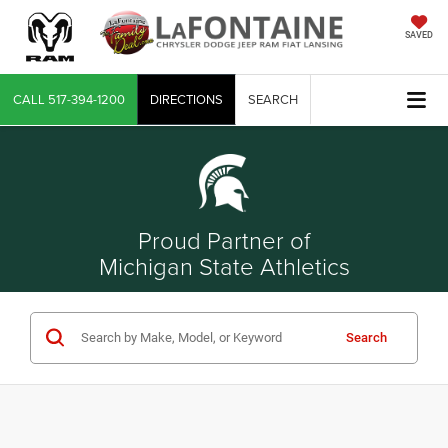
SAVED
CALL
517-394-1200
DIRECTIONS
SEARCH
Proud Partner of
Michigan State Athletics
Search