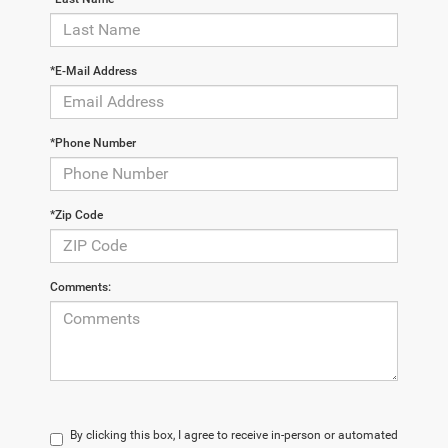
*E-Mail Address
*Phone Number
*Zip Code
Comments:
By clicking this box, I agree to receive in-person or automated