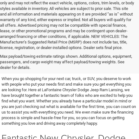
only and may not reflect the exact vehicle, options, colors, trim levels, or body
styles available in inventory. All vehicles are subject to prior sale. This site
and all information and materials appearing on it are provided “as is” without
warranty of any kind, either express or implied. Not all buyers will qualify for
all offers. Advertised pricing may not be compatible with special finance,
lease, or other promotional programs and may be contingent upon dealer-
arranged financing or other conditions, if applicable. NEW VEHICLES: The
Manufacturer’s Suggested Retail Price (MSRP) does not include tax, title,
license, registration, or dealer-installed options. Dealer sets final price.
Excellent Vehicles and Helpful
Max payload/towing estimate ratings shown. Additional options, equipment,
passengers, and cargo weight may affect payload/towing weights. See
People
dealer for details.
When you go shopping for your next car, truck, or SUV, you deserve to work
with people who put your needs first and make sure you get everything you
are looking for. Here at LaFontaine Chrysler Dodge Jeep Ram Lansing, we
have brought together a fantastic team of folks who are excited to help you
find what you want. Whether you already have a particular model in mind or
you are just checking out what is available for the first time, you can count on
us to assist you with everything you need. We even make sure the financing
process is simple and hassle-free for you, so you can focus on getting
something you love and driving away completely happy.
Fantastic New Chrysler, Dodge,