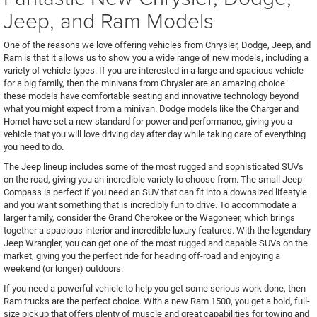
Jeep, and Ram Models
One of the reasons we love offering vehicles from Chrysler, Dodge, Jeep, and
Ram is that it allows us to show you a wide range of new models, including a
variety of vehicle types. If you are interested in a large and spacious vehicle
for a big family, then the minivans from Chrysler are an amazing choice—
these models have comfortable seating and innovative technology beyond
what you might expect from a minivan. Dodge models like the Charger and
Hornet have set a new standard for power and performance, giving you a
vehicle that you will love driving day after day while taking care of everything
you need to do.
The Jeep lineup includes some of the most rugged and sophisticated SUVs
on the road, giving you an incredible variety to choose from. The small Jeep
Compass is perfect if you need an SUV that can fit into a downsized lifestyle
and you want something that is incredibly fun to drive. To accommodate a
larger family, consider the Grand Cherokee or the Wagoneer, which brings
together a spacious interior and incredible luxury features. With the legendary
Jeep Wrangler, you can get one of the most rugged and capable SUVs on the
market, giving you the perfect ride for heading off-road and enjoying a
weekend (or longer) outdoors.
If you need a powerful vehicle to help you get some serious work done, then
Ram trucks are the perfect choice. With a new Ram 1500, you get a bold, full-
size pickup that offers plenty of muscle and great capabilities for towing and