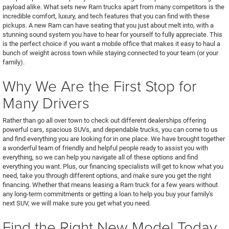
payload alike. What sets new Ram trucks apart from many competitors is the
incredible comfort, luxury, and tech features that you can find with these
pickups. A new Ram can have seating that you just about melt into, with a
stunning sound system you have to hear for yourself to fully appreciate. This
is the perfect choice if you want a mobile office that makes it easy to haul a
bunch of weight across town while staying connected to your team (or your
family).
Why We Are the First Stop for
Many Drivers
Rather than go all over town to check out different dealerships offering
powerful cars, spacious SUVs, and dependable trucks, you can come to us
and find everything you are looking for in one place. We have brought together
a wonderful team of friendly and helpful people ready to assist you with
everything, so we can help you navigate all of these options and find
everything you want. Plus, our financing specialists will get to know what you
need, take you through different options, and make sure you get the right
financing. Whether that means leasing a Ram truck for a few years without
any long-term commitments or getting a loan to help you buy your family's
next SUV, we will make sure you get what you need.
Find the Right New Model Today