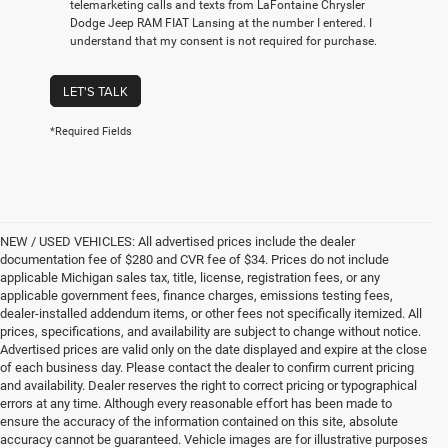
telemarketing calls and texts from LaFontaine Chrysler
Dodge Jeep RAM FIAT Lansing at the number I entered. I
understand that my consent is not required for purchase.
LET'S TALK
*Required Fields
NEW / USED VEHICLES: All advertised prices include the dealer
documentation fee of $280 and CVR fee of $34. Prices do not include
applicable Michigan sales tax, title, license, registration fees, or any
applicable government fees, finance charges, emissions testing fees,
dealer-installed addendum items, or other fees not specifically itemized. All
prices, specifications, and availability are subject to change without notice.
Advertised prices are valid only on the date displayed and expire at the close
of each business day. Please contact the dealer to confirm current pricing
and availability. Dealer reserves the right to correct pricing or typographical
errors at any time. Although every reasonable effort has been made to
ensure the accuracy of the information contained on this site, absolute
accuracy cannot be guaranteed. Vehicle images are for illustrative purposes