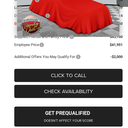
LaFontaine Exclusive Discount:
-$1,189
Doc Fee + CVR Fee
+$314
Everyone Price
$43,760
Supplier/Friends and Family Price:
$43,760
Employee Price
$41,951
Additional Offers You May Qualify For:
-$2,000
CLICK TO CALL
CHECK AVAILABILITY
GET PREQUALIFIED
DOESN'T AFFECT YOUR SCORE