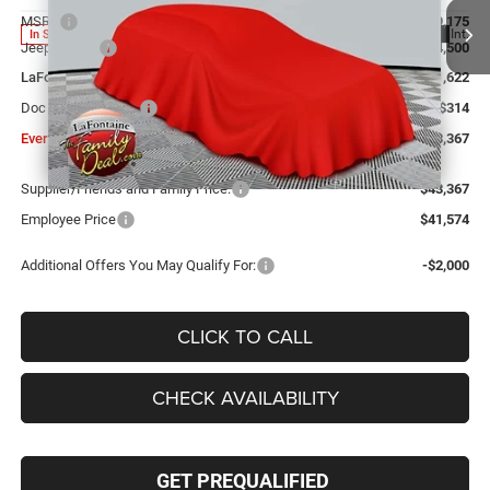
MSRP
$49,175
Ext.
Int.
In Stock
Jeep Offers:
-$4,500
LaFontaine Exclusive Discount:
-$1,622
Doc Fee + CVR Fee
+$314
Everyone Price
$43,367
Supplier/Friends and Family Price:
$43,367
Employee Price
$41,574
Additional Offers You May Qualify For:
-$2,000
CLICK TO CALL
CHECK AVAILABILITY
GET PREQUALIFIED