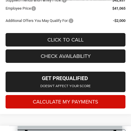
Supplier/Friends and Family Price:
$42,837
Employee Price
$41,065
Additional Offers You May Qualify For:
-$2,000
CLICK TO CALL
CHECK AVAILABILITY
GET PREQUALIFIED
DOESN'T AFFECT YOUR SCORE
CALCULATE MY PAYMENTS