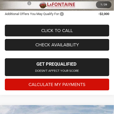
Employee Price
$41,895
1
/
26
Additional Offers You May Qualify For:
-$2,000
CLICK TO CALL
CHECK AVAILABILITY
GET PREQUALIFIED
DOESN'T AFFECT YOUR SCORE
CALCULATE MY PAYMENTS
Compare Vehicle
2026
Jeep Grand Cherokee
LAREDO ALTITUDE