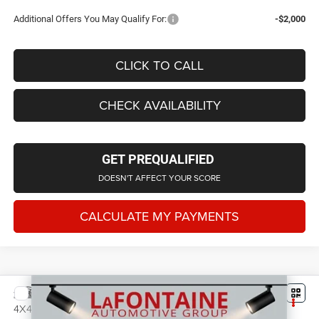
Additional Offers You May Qualify For:
-$2,000
CLICK TO CALL
CHECK AVAILABILITY
GET PREQUALIFIED
DOESN'T AFFECT YOUR SCORE
CALCULATE MY PAYMENTS
Compare Vehicle
2026
Jeep Grand Cherokee
LAREDO ALTITUDE
$43,367
4X4