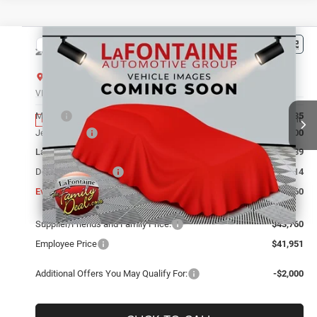
Compare Vehicle
2026
Jeep Grand Cherokee
LIMITED 4X4
$43,760
EVERYONE PRICE
LaFontaine Chrysler Dodge Jeep RAM FIAT Lansing
VIN:
1C4RJHBR1TC306237
Stock:
26L0987
Model:
WLJP74
Less
MSRP
$49,135
Ext.
Int.
In Stock
Jeep Offers:
-$4,500
LaFontaine Exclusive Discount:
-$1,189
Doc Fee + CVR Fee
+$314
Everyone Price
$43,760
Supplier/Friends and Family Price:
$43,760
Employee Price
$41,951
Additional Offers You May Qualify For:
-$2,000