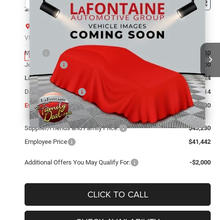
Compare Vehicle
2026
Jeep Grand Cherokee
LIMITED 4X4
$43,230
EVERYONE PRICE
LaFontaine Chrysler Dodge Jeep RAM FIAT Lansing
VIN:
1C4RJHBR5TC306239
Stock:
26L0967
Model:
WLJP74
Less
MSRP
$48,540
Ext.
Int.
In Stock
Jeep Offers:
-$4,500
LaFontaine Exclusive Discount:
-$1,124
Doc Fee + CVR Fee
+$314
Everyone Price
$43,230
Supplier/Friends and Family Price:
$43,230
Employee Price
$41,442
Additional Offers You May Qualify For:
-$2,000
CLICK TO CALL