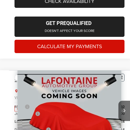
CHECK AVAILABILITY
GET PREQUALIFIED
DOESN'T AFFECT YOUR SCORE
CALCULATE MY PAYMENTS
Compare Vehicle
2026
Jeep Grand Cherokee
LIMITED 4X4
$43,230
EVERYONE PRICE
LaFontaine Chrysler Dodge Jeep RAM FIAT Lansing
VIN:
1C4RJHBR3TC306238
Stock:
26L0994
Model:
WLJP74
Less
MSRP
$48,540
Ext.
Int.
In Stock
Jeep Offers:
-$4,500
LaFontaine Exclusive Discount:
-$1,124
Doc Fee + CVR Fee
+$314