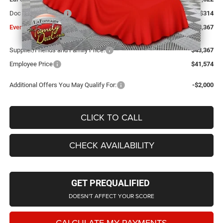
Doc Fee + CVR Fee
+$314
Everyone Price
$43,367
Supplier/Friends and Family Price:
$43,367
Employee Price
$41,574
Additional Offers You May Qualify For:
-$2,000
CLICK TO CALL
CHECK AVAILABILITY
GET PREQUALIFIED
DOESN'T AFFECT YOUR SCORE
CALCULATE MY PAYMENTS