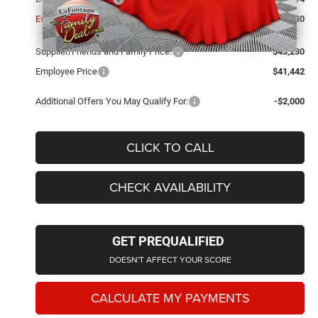
Everyone Price
$43,230
Supplier/Friends and Family Price:
$43,230
Employee Price
$41,442
Additional Offers You May Qualify For:
-$2,000
CLICK TO CALL
CHECK AVAILABILITY
GET PREQUALIFIED
DOESN'T AFFECT YOUR SCORE
CALCULATE MY PAYMENTS