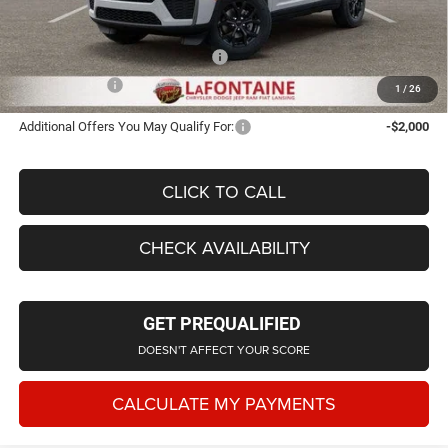
Everyone Price
$43,702
Supplier/Friends and Family Price:
$43,702
Employee Price
$41,895
1
/
26
Additional Offers You May Qualify For:
-$2,000
CLICK TO CALL
CHECK AVAILABILITY
GET PREQUALIFIED
DOESN'T AFFECT YOUR SCORE
CALCULATE MY PAYMENTS