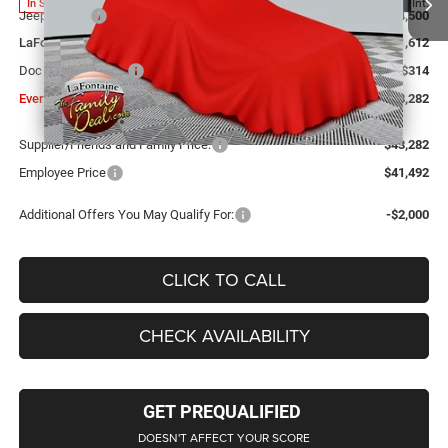
Ext.
Int.
In Stock
Jeep Offers:
-$4,500
LaFontaine Exclusive Discount:
-$1,612
Doc Fee + CVR Fee
+$314
Everyone Price
$43,282
Supplier/Friends and Family Price:
$43,282
Employee Price
$41,492
Additional Offers You May Qualify For:
-$2,000
CLICK TO CALL
CHECK AVAILABILITY
GET PREQUALIFIED
DOESN'T AFFECT YOUR SCORE