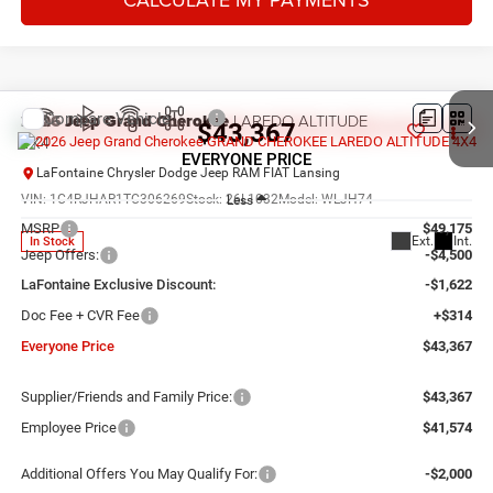
Compare Vehicle
2026
Jeep Grand Cherokee
LAREDO ALTITUDE
$43,367
4X4
EVERYONE PRICE
LaFontaine Chrysler Dodge Jeep RAM FIAT Lansing
VIN:
1C4RJHAR1TC306269
Stock:
26L1032
Model:
WLJH74
Less
MSRP
$49,175
Ext.
Int.
In Stock
Jeep Offers:
-$4,500
LaFontaine Exclusive Discount:
-$1,622
Doc Fee + CVR Fee
+$314
Everyone Price
$43,367
Supplier/Friends and Family Price:
$43,367
Employee Price
$41,574
Additional Offers You May Qualify For:
-$2,000