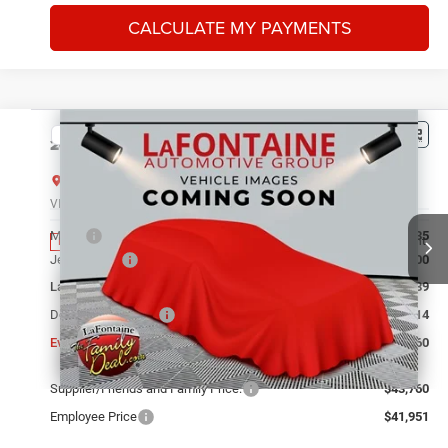
CALCULATE MY PAYMENTS
Compare Vehicle
2026
Jeep Grand Cherokee
LIMITED 4X4
$43,760
EVERYONE PRICE
LaFontaine Chrysler Dodge Jeep RAM FIAT Lansing
VIN:
1C4RJHBR3TC306241
Stock:
26L1002
Model:
WLJP74
Less
MSRP
$49,135
Ext.
Int.
In Stock
Jeep Offers:
-$4,500
LaFontaine Exclusive Discount:
-$1,189
Doc Fee + CVR Fee
+$314
Everyone Price
$43,760
Supplier/Friends and Family Price:
$43,760
Employee Price
$41,951