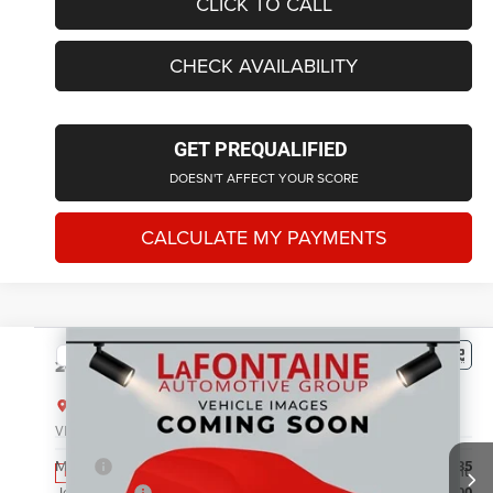
CLICK TO CALL
CHECK AVAILABILITY
GET PREQUALIFIED
DOESN'T AFFECT YOUR SCORE
CALCULATE MY PAYMENTS
Compare Vehicle
2026
Jeep Grand Cherokee
LIMITED 4X4
$43,760
EVERYONE PRICE
LaFontaine Chrysler Dodge Jeep RAM FIAT Lansing
VIN:
1C4RJHBR1TC306240
Stock:
26L0999
Model:
WLJP74
Less
MSRP
$49,135
Ext.
Int.
In Stock
Jeep Offers:
-$4,500