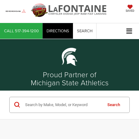
SAVED
CALL
517-394-1200
DIRECTIONS
SEARCH
Proud Partner of
Michigan State Athletics
Search