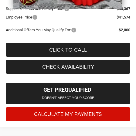
Supplier/Friends and Family Price:
$43,367
Employee Price
$41,574
Additional Offers You May Qualify For:
-$2,000
CLICK TO CALL
CHECK AVAILABILITY
GET PREQUALIFIED
DOESN'T AFFECT YOUR SCORE
CALCULATE MY PAYMENTS